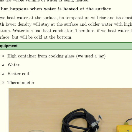
hat happens when water is heated at the surface
 we heat water at the surface, its temperature will rise and its dens
th lower density will stay at the surface and colder water with high
ttom. Water is a bad heat conductor. Therefore, if we heat water f
rface, but will be cold at the bottom.
quipment
High container from cooking glass (we used a jar)
Water
Heater coil
Thermometer