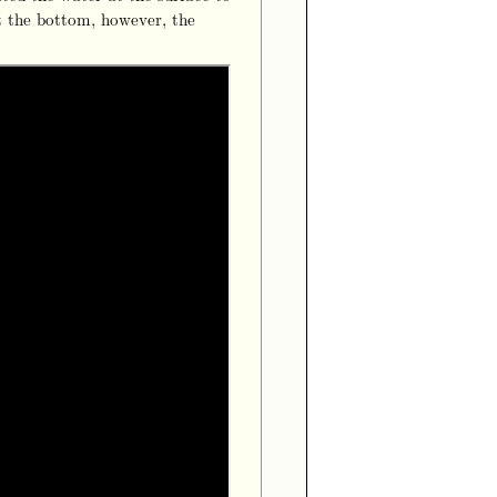
t the bottom, however, the