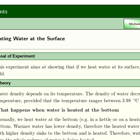
nts
Mechani
ting Water at the Surface
oal of Experiment
is experiment aims at showing that if we heat water at its surface
ld.
heory
ter density depends on its temperature. The density of water decre
mperature, provided that the temperature ranges between 3.98 °C
hat happens when water is heated at the bottom
rmally, we heat water at the bottom (e.g. in a kettle or on a heat
ttom. Warmer water has lower density, therefore the heated water 
th higher density sinks to the bottom and is heated. Therefore, wat
us the whole volume of water is being heated.