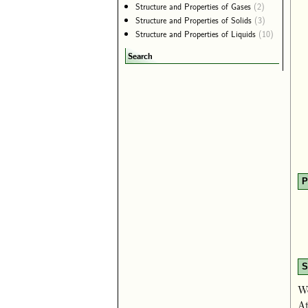
Structure and Properties of Gases
(2)
Structure and Properties of Solids
(3)
Structure and Properties of Liquids
(10)
Search
P
S
We
At