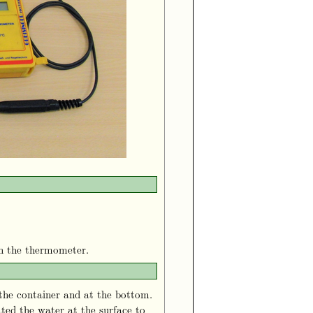
th the thermometer.
the container and at the bottom.
ted the water at the surface to