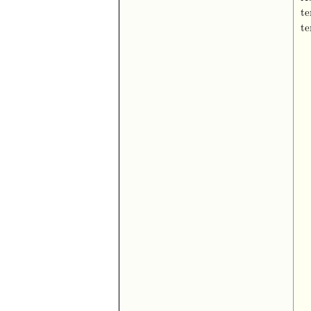
te
te