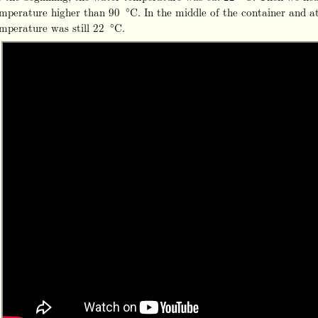
mperature higher than 90 °C. In the middle of the container and a
mperature was still 22 °C.