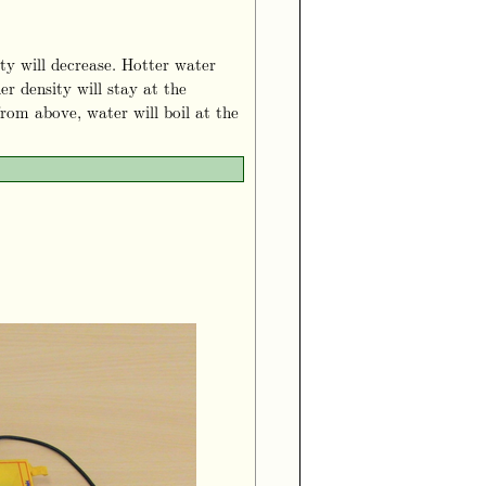
ity will decrease. Hotter water
er density will stay at the
rom above, water will boil at the