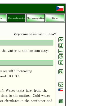
cs
Thermodynamics
Electromagnetism
Optics
Experiment number : 2257
, the water at the bottom stays
ases with increasing
 and 100 °C.
er). Water takes heat from the
rises to the surface. Cold water
er circulates in the container and