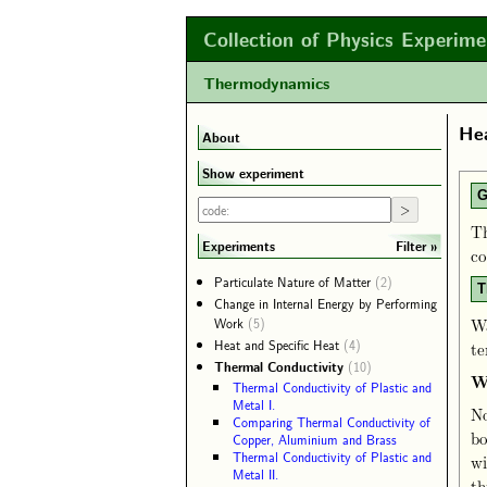
Collection of Physics Experime
Thermodynamics
Hea
About
Show experiment
G
Th
Filter
Experiments
co
Particulate Nature of Matter
(2)
T
Change in Internal Energy by Performing
Work
(5)
Wa
Heat and Specific Heat
(4)
te
Thermal Conductivity
(10)
W
Thermal Conductivity of Plastic and
Metal I.
No
Comparing Thermal Conductivity of
bo
Copper, Aluminium and Brass
Thermal Conductivity of Plastic and
wi
Metal II.
th