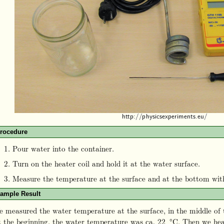
rocedure
Pour water into the container.
Turn on the heater coil and hold it at the water surface.
Measure the temperature at the surface and at the bottom wi
ample Result
 measured the water temperature at the surface, in the middle of 
 the beginning, the water temperature was ca. 22 °C. Then we hea