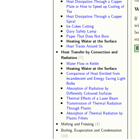
Heat Dissipation Through a Copper
Plate or How to Speed up Cooling of
W
Tea
Heat Dissipation Through a Copper
If
Spiral
wi
Ice Cubes Cutting
Davy Safety Lamp
bo
Paper That Does Not Burn
su
Heating Water at the Surface
Heat Traces Around Us
E
Heat Transfer by Convection and
Radiation
(7)
Water Flow in Kettle
Heating Water at the Surface
Comparison of Heat Emitted from
Incandescent and Energy Saving Light
Bulbs
Absorption of Radiation by
Differently Coloured Surfaces
Thermal Effects of a Laser Beam
Transmission of Thermal Radiation
Through Plastic
Absorption of Thermal Radiation by
Plastic Filters
Melting and Freezing
(4)
Boiling, Evaporation and Condensation
(10)